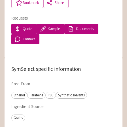
Bookmark
Share
Requests
Quote
Sample
Documents
Contact
SymSelect specific information
Free From
Ethanol
Parabens
PEG
Synthetic solvents
Ingredient Source
Grains