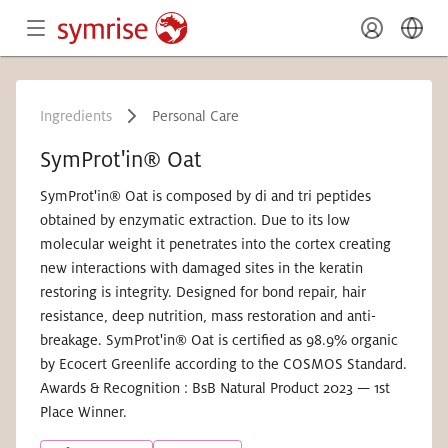
Ingredients
Personal Care
SymProt'in® Oat
SymProt'in® Oat is composed by di and tri peptides
obtained by enzymatic extraction. Due to its low
molecular weight it penetrates into the cortex creating
new interactions with damaged sites in the keratin
restoring is integrity. Designed for bond repair, hair
resistance, deep nutrition, mass restoration and anti-
breakage. SymProt'in® Oat is certified as 98.9% organic
by Ecocert Greenlife according to the COSMOS Standard.
Awards & Recognition : BsB Natural Product 2023 — 1st
Place Winner.